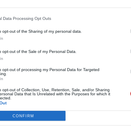
l Data Processing Opt Outs
o opt-out of the Sharing of my personal data.
In
o opt-out of the Sale of my Personal Data.
In
to opt-out of processing my Personal Data for Targeted
ing.
NOS SERVICES
A PROPOS
In
o opt-out of Collection, Use, Retention, Sale, and/or Sharing
Santé
Notre organisation
ersonal Data that Is Unrelated with the Purposes for which it
lected.
Out
Bien-être
Notre histoire
CONFIRM
Juridique
Notre mission
Réseau
FAQ