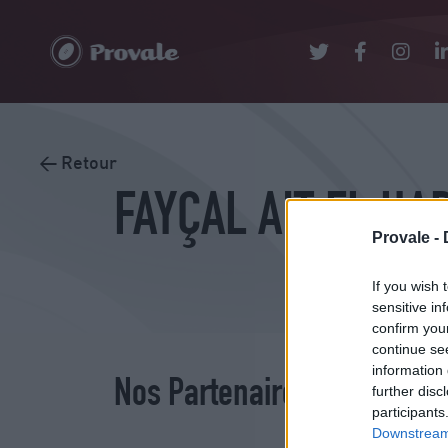
< Retour
FAYÇAL AIT EL HA
Provale -
If you wish 
sensitive in
confirm you
continue se
information 
Nos Partenaires
further disc
participants
Downstream 