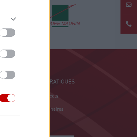
INFOS PRATIQUES
Les syndicats
Nos partenaires
Contact