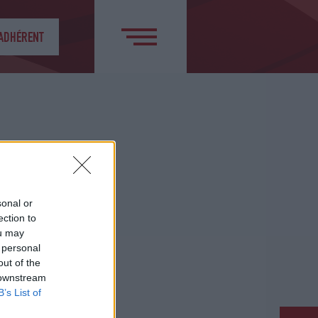
 ADHÉRENT
sonal or
ection to
ou may
 personal
out of the
 downstream
B’s List of