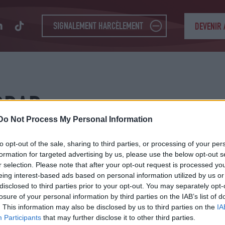
SIGNALEMENT HARCÈLEMENT
DEVENIR
DDAD
Do Not Process My Personal Information
to opt-out of the sale, sharing to third parties, or processing of your per
formation for targeted advertising by us, please use the below opt-out s
r selection. Please note that after your opt-out request is processed y
eing interest-based ads based on personal information utilized by us or
disclosed to third parties prior to your opt-out. You may separately opt-
losure of your personal information by third parties on the IAB’s list of
. This information may also be disclosed by us to third parties on the
IA
Participants
that may further disclose it to other third parties.