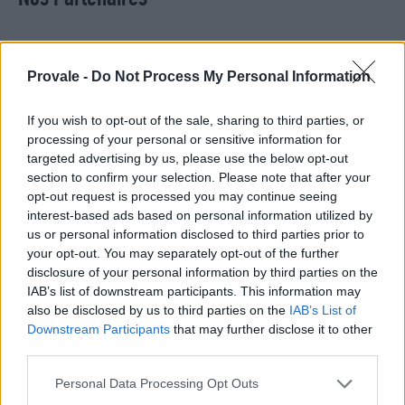
Provale -
Do Not Process My Personal Information
If you wish to opt-out of the sale, sharing to third parties, or
processing of your personal or sensitive information for
targeted advertising by us, please use the below opt-out
section to confirm your selection. Please note that after your
opt-out request is processed you may continue seeing
interest-based ads based on personal information utilized by
us or personal information disclosed to third parties prior to
your opt-out. You may separately opt-out of the further
disclosure of your personal information by third parties on the
IAB’s list of downstream participants. This information may
280, route de Saint Simon 31100 Toulouse
also be disclosed by us to third parties on the
IAB’s List of
Downstream Participants
that may further disclose it to other
third parties.
+33534400790
Personal Data Processing Opt Outs