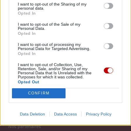
NOS SERVICES
A PROPOS
I want to opt-out of the Sharing of my
personal data.
Opted In
Santé
Notre organisation
I want to opt-out of the Sale of my
Personal Data.
Bien-être
Notre histoire
Opted In
Juridique
Notre mission
I want to opt-out of processing my
Personal Data for Targeted Advertising.
Opted In
Réseau
FAQ
I want to opt-out of Collection, Use,
Formation
Retention, Sale, and/or Sharing of my
Personal Data that Is Unrelated with the
INFO DOPAGE
Purposes for which it was collected.
Solidarité et partenariat
Opted Out
CONFIRM
INFOS PRATIQUES
Les syndicats
Data Deletion
Data Access
Privacy Policy
Nos partenaires