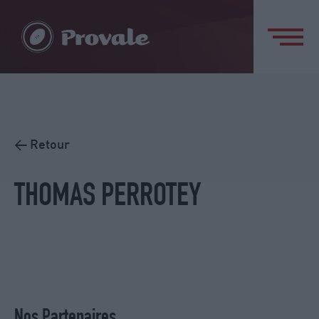
< Retour
THOMAS PERROTEY
Nos Partenaires