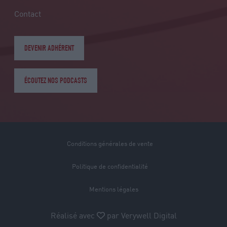
Contact
DEVENIR ADHÉRENT
ÉCOUTEZ NOS PODCASTS
Conditions générales de vente
Politique de confidentialité
Mentions légales
Réalisé avec
par
Verywell Digital