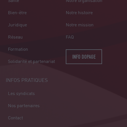
Santé
Notre organisation
Bien-être
Notre histoire
Juridique
Notre mission
Réseau
FAQ
Formation
INFO DOPAGE
Solidarité et partenariat
INFOS PRATIQUES
Les syndicats
Nos partenaires
Contact