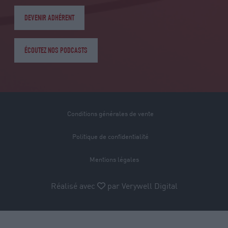
DEVENIR ADHÉRENT
ÉCOUTEZ NOS PODCASTS
Conditions générales de vente
Politique de confidentialité
Mentions légales
Réalisé avec
par
Verywell Digital