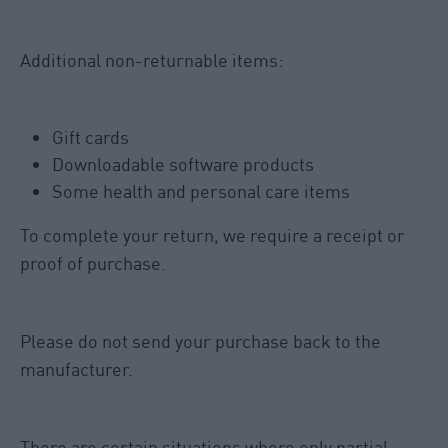
Additional non-returnable items:
Gift cards
Downloadable software products
Some health and personal care items
To complete your return, we require a receipt or
proof of purchase.
Please do not send your purchase back to the
manufacturer.
There are certain situations where only partial