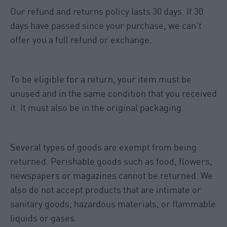
Our refund and returns policy lasts 30 days. If 30
days have passed since your purchase, we can’t
offer you a full refund or exchange.
To be eligible for a return, your item must be
unused and in the same condition that you received
it. It must also be in the original packaging.
Several types of goods are exempt from being
returned. Perishable goods such as food, flowers,
newspapers or magazines cannot be returned. We
also do not accept products that are intimate or
sanitary goods, hazardous materials, or flammable
liquids or gases.