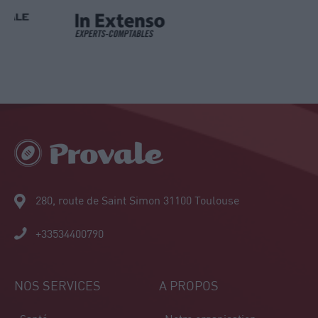
280, route de Saint Simon 31100 Toulouse
+33534400790
NOS SERVICES
A PROPOS