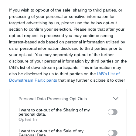
Only regular priced items may be refunded. Sale
If you wish to opt-out of the sale, sharing to third parties, or
processing of your personal or sensitive information for
items cannot be refunded.
targeted advertising by us, please use the below opt-out
section to confirm your selection. Please note that after your
opt-out request is processed you may continue seeing
interest-based ads based on personal information utilized by
Exchanges
us or personal information disclosed to third parties prior to
your opt-out. You may separately opt-out of the further
disclosure of your personal information by third parties on the
We only replace items if they are defective or
IAB’s list of downstream participants. This information may
damaged. If you need to exchange it for the same
also be disclosed by us to third parties on the
IAB’s List of
Downstream Participants
that may further disclose it to other
item, send us an email at {email address} and send
third parties.
your item to: {physical address}.
Personal Data Processing Opt Outs
I want to opt-out of the Sharing of my
personal data.
Gifts
Opted In
I want to opt-out of the Sale of my
Personal Data.