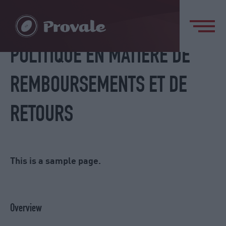
POLITIQUE EN MATIÈRE DE
REMBOURSEMENTS ET DE
RETOURS
This is a sample page.
Overview