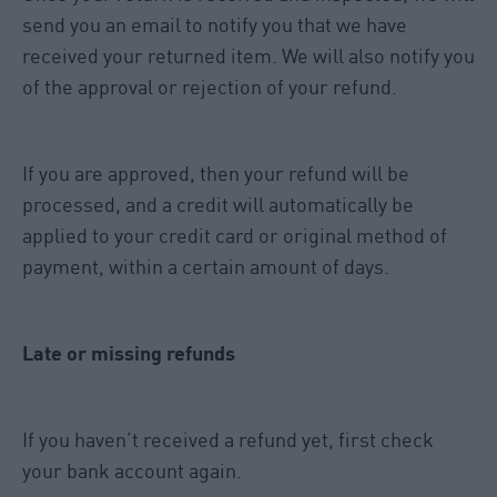
send you an email to notify you that we have
received your returned item. We will also notify you
of the approval or rejection of your refund.
If you are approved, then your refund will be
processed, and a credit will automatically be
applied to your credit card or original method of
payment, within a certain amount of days.
Late or missing refunds
If you haven’t received a refund yet, first check
your bank account again.