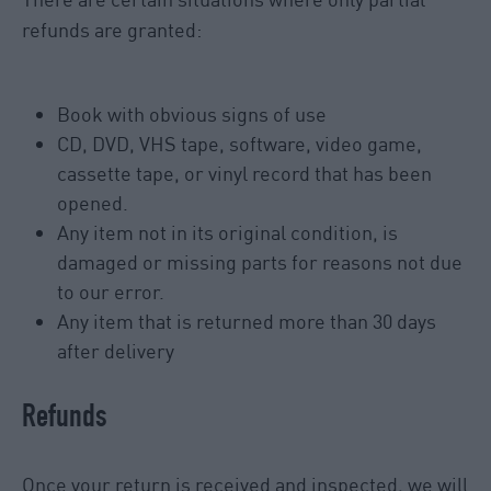
refunds are granted:
Book with obvious signs of use
CD, DVD, VHS tape, software, video game,
cassette tape, or vinyl record that has been
opened.
Any item not in its original condition, is
damaged or missing parts for reasons not due
to our error.
Any item that is returned more than 30 days
after delivery
Refunds
Once your return is received and inspected, we will