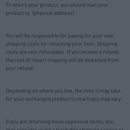
To return your product, you should mail your
product to: {physical address}.
You will be responsible for paying for your own
shipping costs for returning your item. Shipping
costs are non-refundable. If you receive a refund,
the cost of return shipping will be deducted from
your refund.
Depending on where you live, the time it may take
for your exchanged product to reach you may vary.
If you are returning more expensive items, you
may consider using a trackable shipping service or