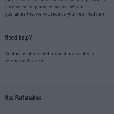
purchasing shipping insurance. We don’t
guarantee that we will receive your returned item.
Need help?
Contact us at {email} for questions related to
refunds and returns.
Nos Partenaires