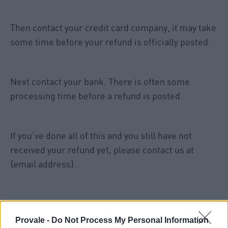
Then contact your credit card company, it may take
some time before your refund is officially posted.
Next contact your bank. There is often some
processing time before a refund is posted.
If you’ve done all of this and you still have not
received your refund yet, please contact us at
{email address}.
Sale items
Provale -
Do Not Process My Personal Information